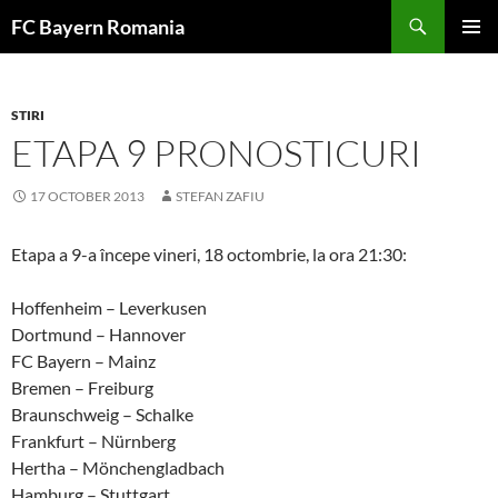
Skip
FC Bayern Romania
to
PRIMAR
content
MENU
STIRI
ETAPA 9 PRONOSTICURI
17 OCTOBER 2013
STEFAN ZAFIU
Etapa a 9-a începe vineri, 18 octombrie, la ora 21:30:
Hoffenheim – Leverkusen
Dortmund – Hannover
FC Bayern – Mainz
Bremen – Freiburg
Braunschweig – Schalke
Frankfurt – Nürnberg
Hertha – Mönchengladbach
Hamburg – Stuttgart