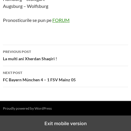
Augsburg – Wolfsburg
Pronosticurile se pun pe
FORUM
Post
PREVIOUS POST
navigation
La multi ani Xherdan Shaqiri !
NEXT POST
FC Bayern München 4 – 1 FSV Mainz 05
Proudly powered by WordPress
Exit mobile version