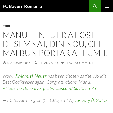
Skip
FC Bayern Romania
to
PRIMAR
content
MENU
STIRI
MANUEL NEUER A FOST
DESEMNAT, DIN NOU, CEL
MAI BUN PORTAR AL LUMII!
8 JANUARY 2015
STEFAN ZAFIU
LEAVE A COMMENT
Wow!
@Manuel_Neuer
has been chosen as the World’s
Best Goalkeeper again. Congratulations, Manu!
#NeuerForBallonDor
pic.twitter.com/fSuJf5ZmZY
— FC Bayern English (@FCBayernEN)
January 8, 2015