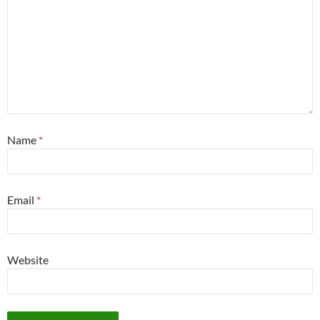
Name
*
Email
*
Website