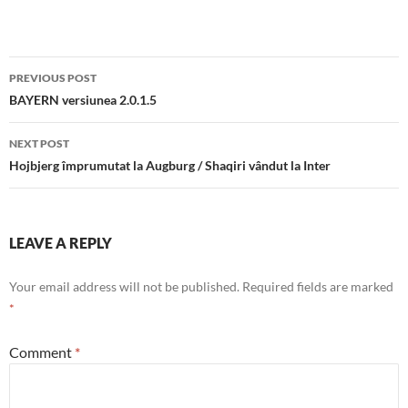
Post
PREVIOUS POST
navigation
BAYERN versiunea 2.0.1.5
NEXT POST
Hojbjerg împrumutat la Augburg / Shaqiri vândut la Inter
LEAVE A REPLY
Your email address will not be published.
Required fields are marked
*
Comment
*