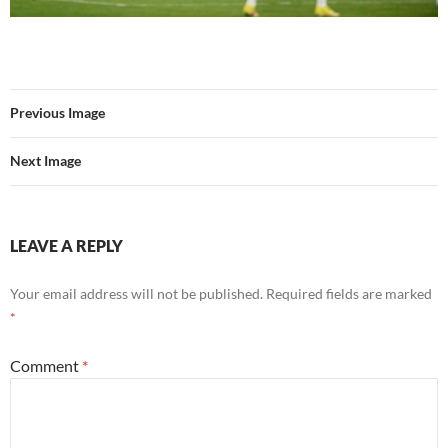
Previous Image
Next Image
LEAVE A REPLY
Your email address will not be published.
Required fields are marked
*
Comment
*