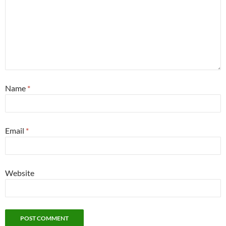
Name
*
Email
*
Website