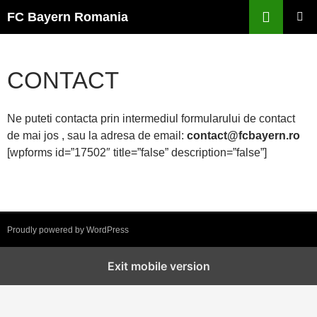
Skip
FC Bayern Romania
to
PRIMAR
content
MENU
CONTACT
Ne puteti contacta prin intermediul formularului de contact
de mai jos , sau la adresa de email:
contact@fcbayern.ro
[wpforms id=”17502″ title=”false” description=”false”]
Proudly powered by WordPress
Exit mobile version